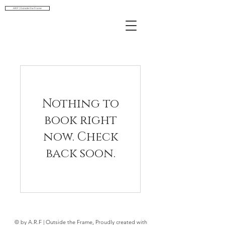
A.R.F | Outside the Frame
Nothing to
book right
now. Check
back soon.
© by A.R.F | Outside the Frame, Proudly created with